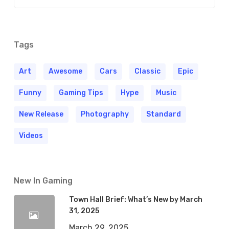
Tags
Art
Awesome
Cars
Classic
Epic
Funny
Gaming Tips
Hype
Music
New Release
Photography
Standard
Videos
New In Gaming
Town Hall Brief: What’s New by March
31, 2025
March 29, 2025