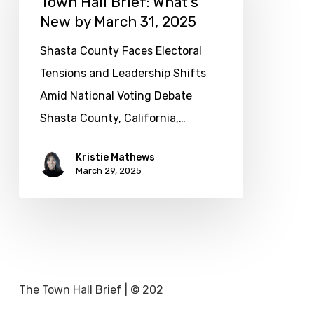
Town Hall Brief: What’s
New by March 31, 2025
What’s
New
Shasta County Faces Electoral
by
Tensions and Leadership Shifts
March
Amid National Voting Debate
31,
Shasta County, California,…
2025
Kristie Mathews
March 29, 2025
The Town Hall Brief | © 202