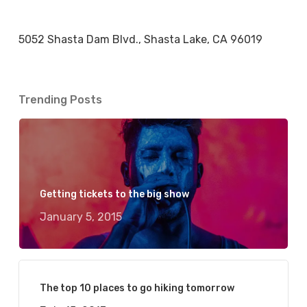
5052 Shasta Dam Blvd., Shasta Lake, CA 96019
Trending Posts
Getting tickets to the big show
January 5, 2015
The top 10 places to go hiking tomorrow