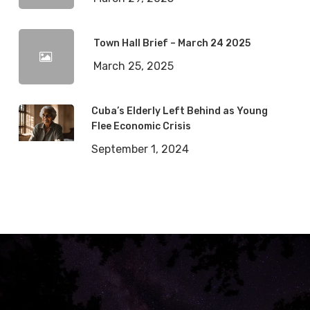
Town Hall Brief – March 24 2025
March 25, 2025
Cuba’s Elderly Left Behind as Young
Flee Economic Crisis
September 1, 2024