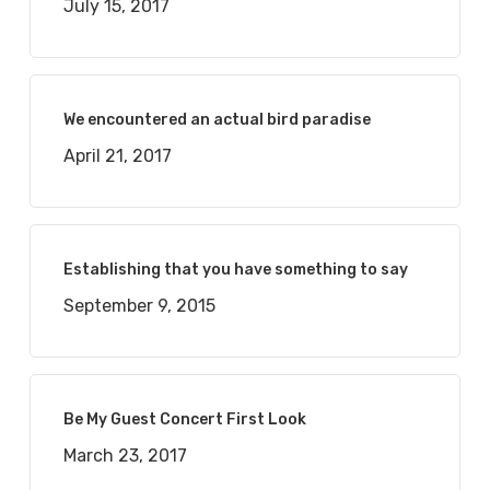
July 15, 2017
We encountered an actual bird paradise
April 21, 2017
Establishing that you have something to say
September 9, 2015
Be My Guest Concert First Look
March 23, 2017