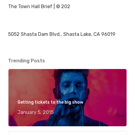
The Town Hall Brief | © 202
5052 Shasta Dam Blvd., Shasta Lake, CA 96019
Trending Posts
Getting tickets to the big show
January 5, 2015