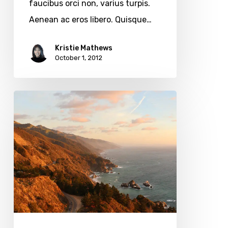
faucibus orci non, varius turpis.
Aenean ac eros libero. Quisque…
Kristie Mathews
October 1, 2012
The
Coastal
Highway