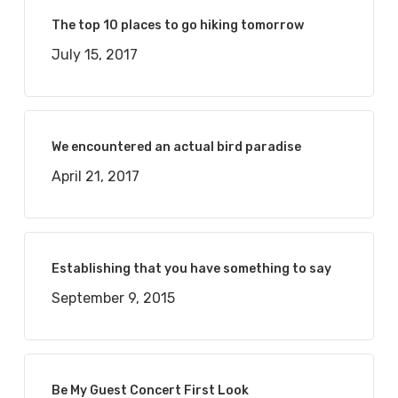
The top 10 places to go hiking tomorrow
July 15, 2017
We encountered an actual bird paradise
April 21, 2017
Establishing that you have something to say
September 9, 2015
Be My Guest Concert First Look