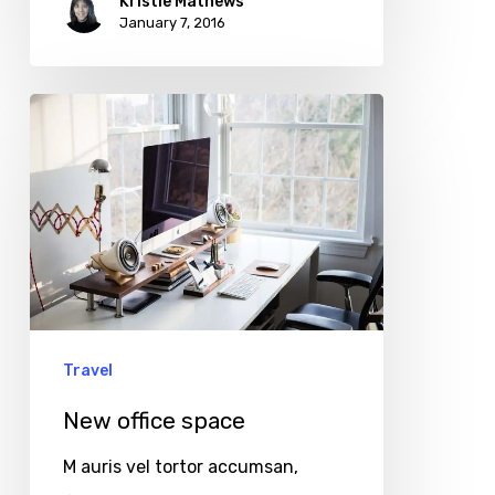
Kristie Mathews
January 7, 2016
New
office
space
Travel
New office space
M auris vel tortor accumsan,