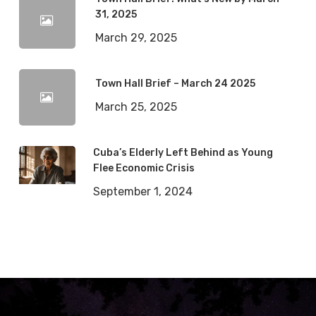
31, 2025
March 29, 2025
Town Hall Brief – March 24 2025
March 25, 2025
Cuba’s Elderly Left Behind as Young
Flee Economic Crisis
September 1, 2024