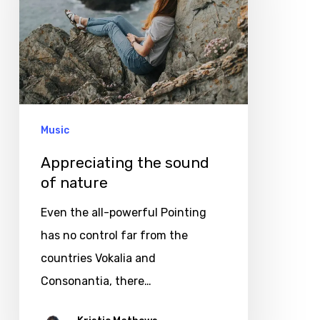
of
nature
Music
Appreciating the sound
of nature
Even the all-powerful Pointing
has no control far from the
countries Vokalia and
Consonantia, there…