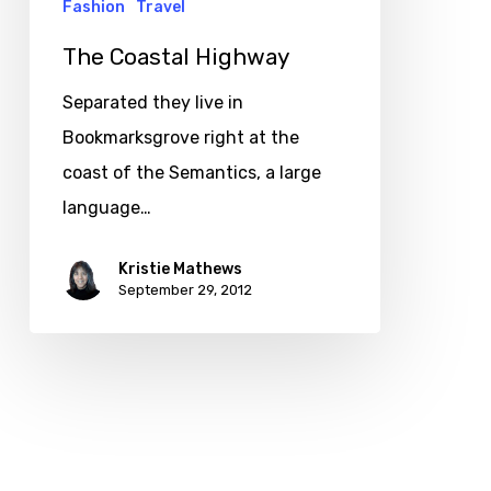
Fashion
Travel
The Coastal Highway
Separated they live in
Bookmarksgrove right at the
coast of the Semantics, a large
language…
Kristie Mathews
September 29, 2012