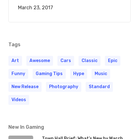
March 23, 2017
Tags
Art
Awesome
Cars
Classic
Epic
Funny
Gaming Tips
Hype
Music
New Release
Photography
Standard
Videos
New In Gaming
Town Hall Brief: What’s New by March