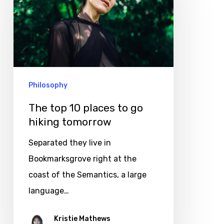
places
to
go
hiking
tomorrow
Philosophy
The top 10 places to go
hiking tomorrow
Separated they live in
Bookmarksgrove right at the
coast of the Semantics, a large
language…
Kristie Mathews