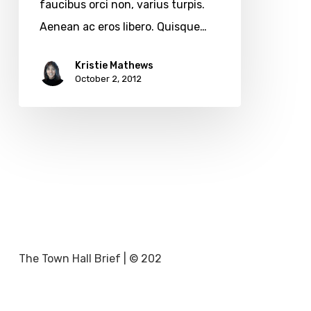
faucibus orci non, varius turpis.
Aenean ac eros libero. Quisque…
Kristie Mathews
October 2, 2012
The Town Hall Brief | © 202