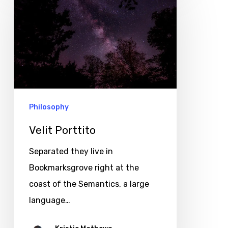
Porttito
Philosophy
Velit Porttito
Separated they live in
Bookmarksgrove right at the
coast of the Semantics, a large
language…