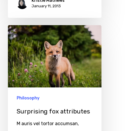
Kristie Mathews
January 11, 2013
Surprising
fox
attributes
Philosophy
Surprising fox attributes
M auris vel tortor accumsan,