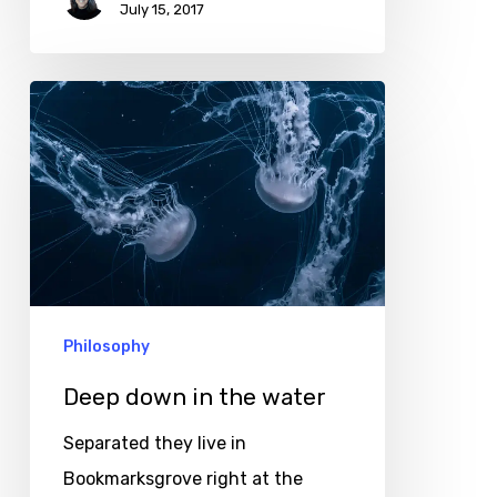
July 15, 2017
Deep
down
in
the
water
Philosophy
Deep down in the water
Separated they live in
Bookmarksgrove right at the