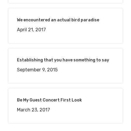
We encountered an actual bird paradise
April 21, 2017
Establishing that you have something to say
September 9, 2015
Be My Guest Concert First Look
March 23, 2017