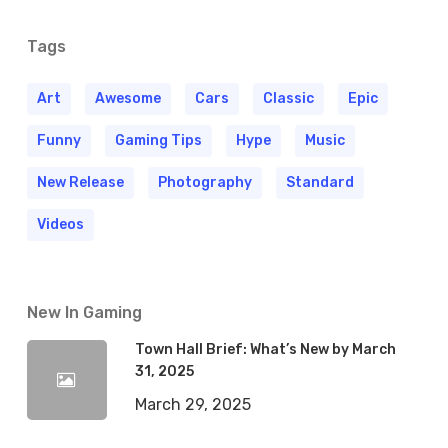
Tags
Art
Awesome
Cars
Classic
Epic
Funny
Gaming Tips
Hype
Music
New Release
Photography
Standard
Videos
New In Gaming
Town Hall Brief: What’s New by March
31, 2025
March 29, 2025