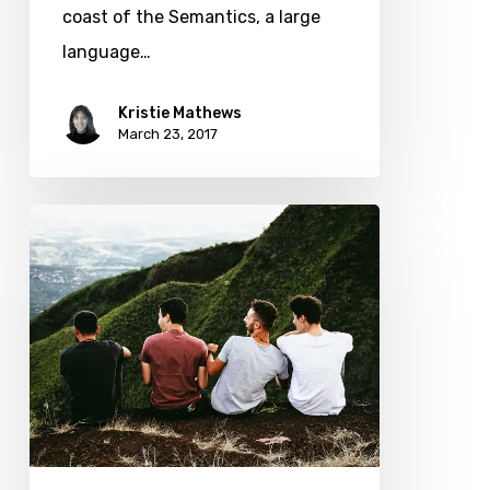
coast of the Semantics, a large
language…
Kristie Mathews
March 23, 2017
We
hired
a
new
employee