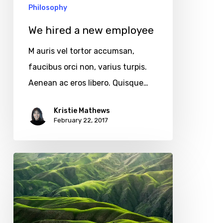
Philosophy
We hired a new employee
M auris vel tortor accumsan,
faucibus orci non, varius turpis.
Aenean ac eros libero. Quisque…
Kristie Mathews
February 22, 2017
The
endless
green
layers