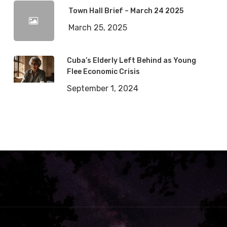
Town Hall Brief – March 24 2025
March 25, 2025
Cuba’s Elderly Left Behind as Young
Flee Economic Crisis
September 1, 2024