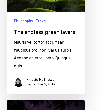
Philosophy
Travel
The endless green layers
Mauris vel tortor accumsan,
faucibus orci non, varius turpis.
Aenean ac eros libero. Quisque
quis…
Kristie Mathews
September 5, 2016
Velit