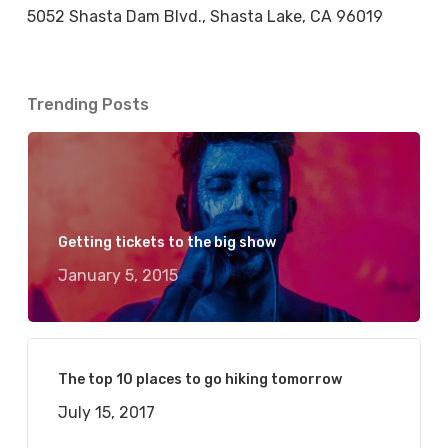
5052 Shasta Dam Blvd., Shasta Lake, CA 96019
Trending Posts
Getting tickets to the big show
January 5, 2015
The top 10 places to go hiking tomorrow
July 15, 2017