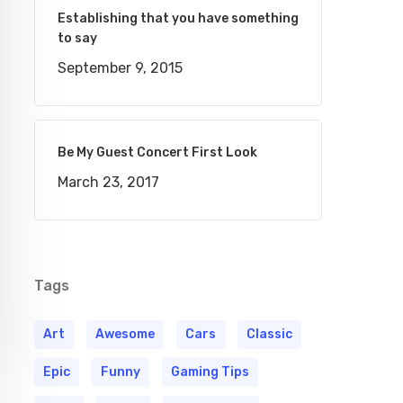
Establishing that you have something
to say
September 9, 2015
Be My Guest Concert First Look
March 23, 2017
Tags
Art
Awesome
Cars
Classic
Epic
Funny
Gaming Tips