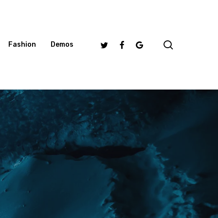
search
Twitter
Facebook
Google-
Fashion
Demos
Plus