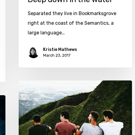
Separated they live in Bookmarksgrove
right at the coast of the Semantics, a
large language…
Kristie Mathews
March 23, 2017
We
hired
a
new
employee