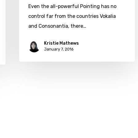
Even the all-powerful Pointing has no
control far from the countries Vokalia
and Consonantia, there…
Kristie Mathews
January 7, 2016
twitter
facebook
google-
yelp