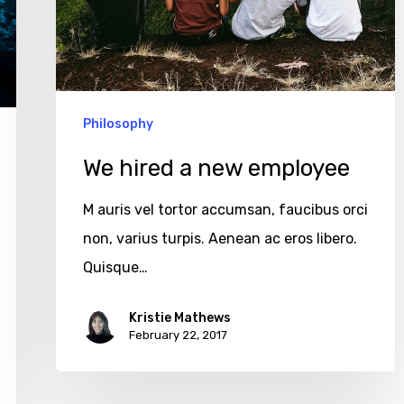
Philosophy
We hired a new employee
M auris vel tortor accumsan, faucibus orci
non, varius turpis. Aenean ac eros libero.
Quisque…
Kristie Mathews
February 22, 2017