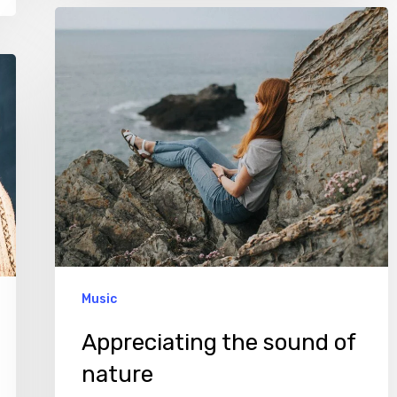
Appreciating
the
sound
of
nature
Music
Appreciating the sound of
nature