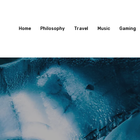
Home
Philosophy
Travel
Music
Gaming