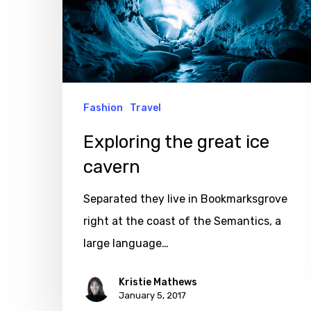
cavern
Fashion
Travel
Exploring the great ice
cavern
Separated they live in Bookmarksgrove
right at the coast of the Semantics, a
large language…
Kristie Mathews
January 5, 2017