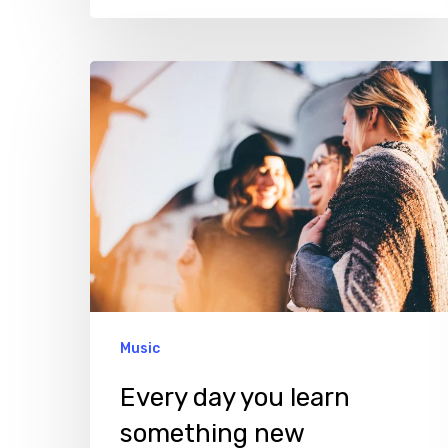
Every
day
you
learn
something
new
Music
Every day you learn
something new