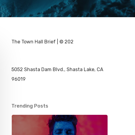
The Town Hall Brief | © 202
5052 Shasta Dam Blvd., Shasta Lake, CA
96019
Trending Posts