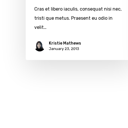
Cras et libero iaculis, consequat nisi nec,
tristi que metus. Praesent eu odio in
velit…
Kristie Mathews
January 23, 2013