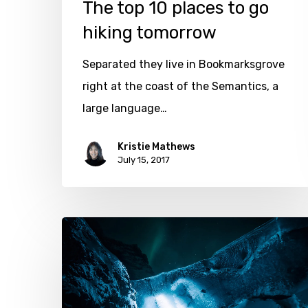
The top 10 places to go
hiking tomorrow
Separated they live in Bookmarksgrove
right at the coast of the Semantics, a
large language…
Kristie Mathews
July 15, 2017
Exploring
the
great
ice