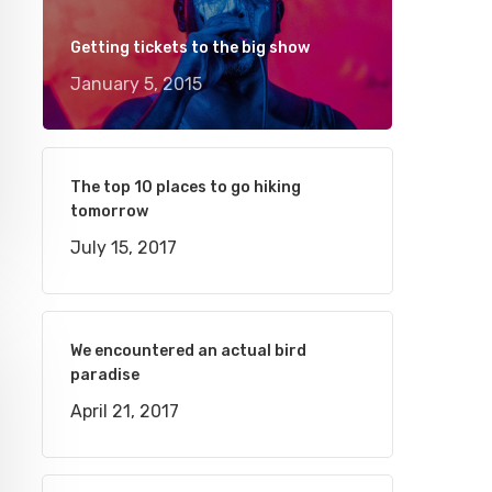
Getting tickets to the big show
January 5, 2015
The top 10 places to go hiking
tomorrow
July 15, 2017
We encountered an actual bird
paradise
April 21, 2017