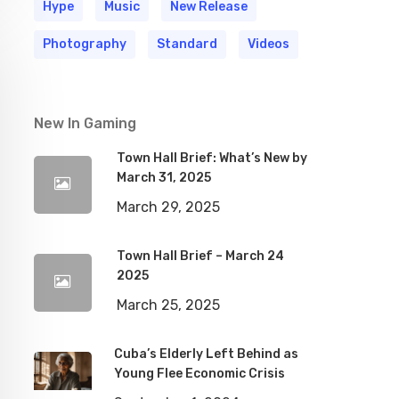
Hype
Music
New Release
Photography
Standard
Videos
New In Gaming
Town Hall Brief: What’s New by
March 31, 2025
March 29, 2025
Town Hall Brief – March 24
2025
March 25, 2025
Cuba’s Elderly Left Behind as
Young Flee Economic Crisis