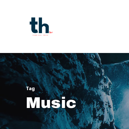
Skip
to
main
content
Tag
Music