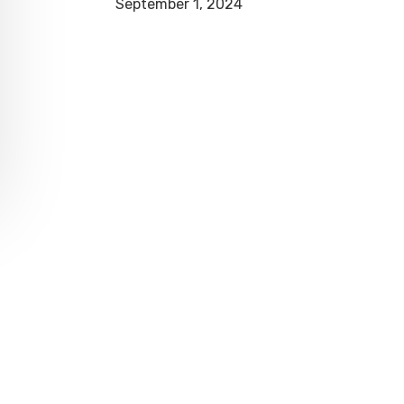
September 1, 2024