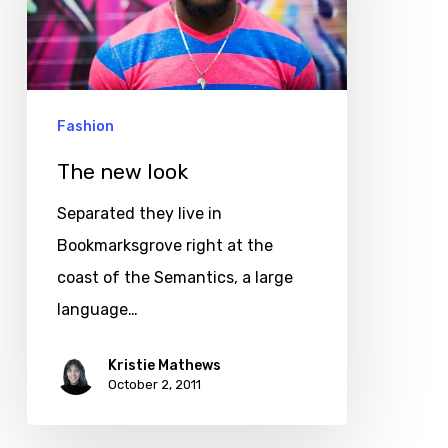
Fashion
The new look
Separated they live in
Bookmarksgrove right at the
coast of the Semantics, a large
language…
Kristie Mathews
October 2, 2011