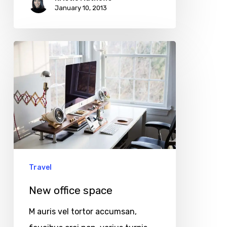
January 10, 2013
New
office
space
Travel
New office space
M auris vel tortor accumsan,