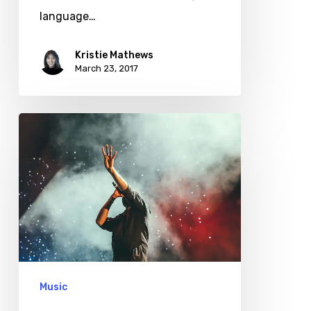
language…
Kristie Mathews
March 23, 2017
Be
My
Guest
Concert
First
Look
Music