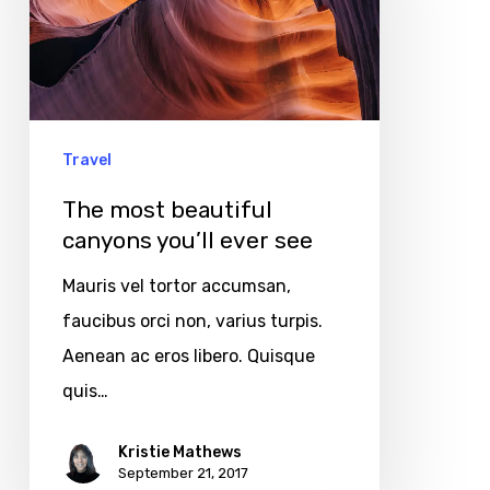
canyons
you’ll
ever
see
Travel
The most beautiful
canyons you’ll ever see
Mauris vel tortor accumsan,
faucibus orci non, varius turpis.
Aenean ac eros libero. Quisque
quis…
Kristie Mathews
September 21, 2017