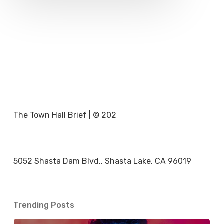
The Town Hall Brief | © 202
5052 Shasta Dam Blvd., Shasta Lake, CA 96019
Trending Posts