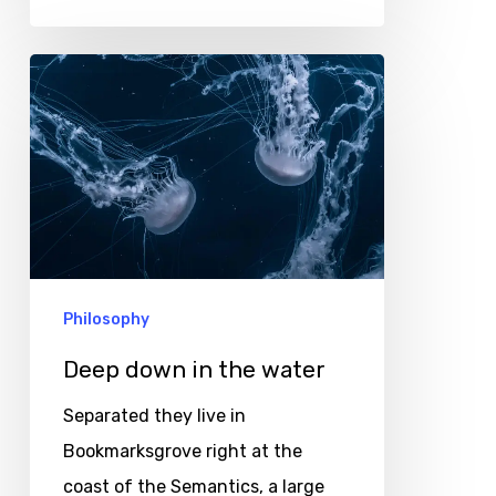
Deep
down
in
the
water
Philosophy
Deep down in the water
Separated they live in
Bookmarksgrove right at the
coast of the Semantics, a large