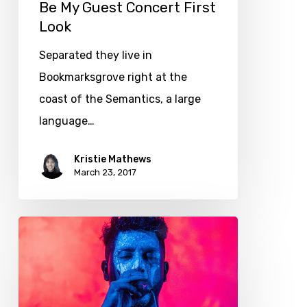
Be My Guest Concert First
Look
Separated they live in
Bookmarksgrove right at the
coast of the Semantics, a large
language…
Kristie Mathews
March 23, 2017
Getting
tickets
to
the