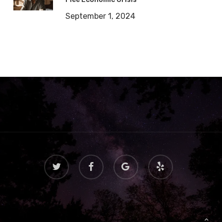
September 1, 2024
twitter
facebook
google-
yelp
plus