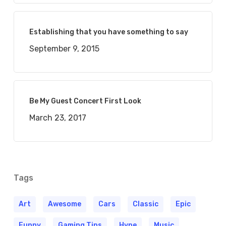
Establishing that you have something to say
September 9, 2015
Be My Guest Concert First Look
March 23, 2017
Tags
Art
Awesome
Cars
Classic
Epic
Funny
Gaming Tips
Hype
Music