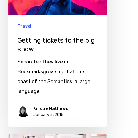
big
show
Travel
Getting tickets to the big
show
Separated they live in
Bookmarksgrove right at the
coast of the Semantics, a large
language…
Kristie Mathews
January 5, 2015