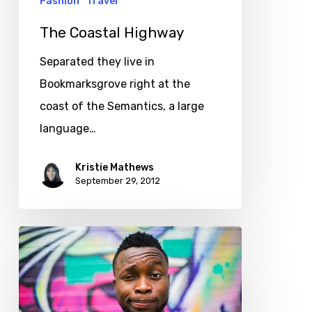
Fashion
Travel
The Coastal Highway
Separated they live in
Bookmarksgrove right at the
coast of the Semantics, a large
language…
Kristie Mathews
September 29, 2012
The
new
look